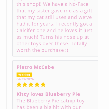
this shop!! We have a No-Face
that my sister gave me as a gift
that my cat still uses and we’ve
had it for years. I recently got a
Calcifer one and he loves it just
as much! Turns his nose up at
other toys over these. Totally
worth the purchase :)
Pietro McCabe
04/29/2026
Kitty loves Blueberry Pie
The Blueberry Pie catnip toy
has been a big hit with our