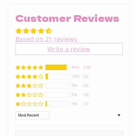
Customer Reviews
Based on 21 reviews
Write a review
86%
(18)
10%
(2)
0%
(0)
0%
(0)
5%
(1)
Sort by