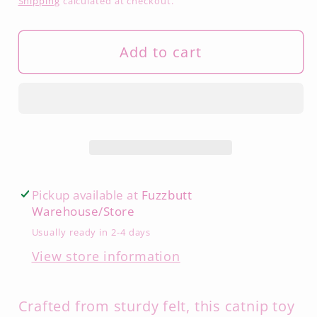
Shipping
calculated at checkout.
Add to cart
Pickup available at
Fuzzbutt
Warehouse/Store
Usually ready in 2-4 days
View store information
Crafted from sturdy felt, this catnip toy