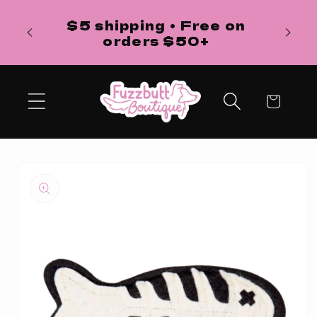
Skip to
H
$5 shipping • Free on
content
ba
orders $50+
Cart
Skip to
product
information