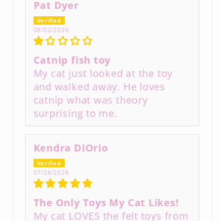
Pat Dyer
08/02/2026
Catnip fish toy
My cat just looked at the toy
and walked away. He loves
catnip what was theory
surprising to me.
Kendra DiOrio
07/28/2026
The Only Toys My Cat Likes!
My cat LOVES the felt toys from