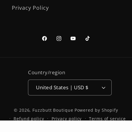
Privacy Policy
Facebook
Instagram
YouTube
TikTok
Country/region
United States | USD $
© 2026,
Fuzzbutt Boutique
Powered by Shopify
Refund policy
Privacy policy
Terms of service
Shipping policy
Contact information