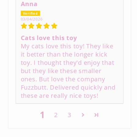
Anna
03/04/2026
Cats love this toy
My cats love this toy! They like
it better than the longer kick
toy. I thought they'd enjoy that
but they like these smaller
ones. But love the company
Fuzzbutt. Delivered quickly and
these are really nice toys!
1
2
3