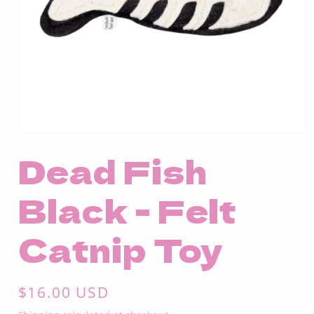
Open
media
Dead Fish
1
in
modal
Black - Felt
Catnip Toy
Regular
$16.00 USD
price