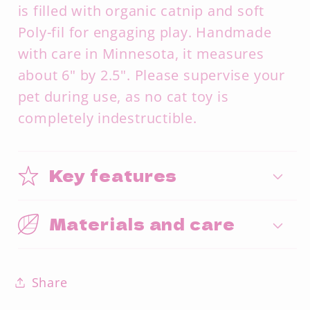
is filled with organic catnip and soft
Poly-fil for engaging play. Handmade
with care in Minnesota, it measures
about 6" by 2.5". Please supervise your
pet during use, as no cat toy is
completely indestructible.
Key features
Materials and care
Share