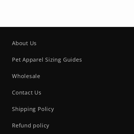
About Us
Pet Apparel Sizing Guides
Wholesale
Contact Us
Shipping Policy
Refund policy