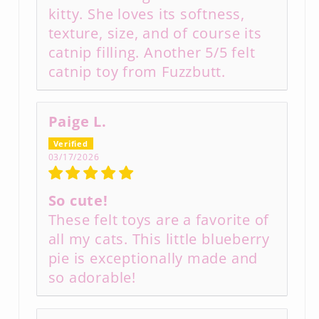
kitty. She loves its softness,
texture, size, and of course its
catnip filling. Another 5/5 felt
catnip toy from Fuzzbutt.
Paige L.
03/17/2026
So cute!
These felt toys are a favorite of
all my cats. This little blueberry
pie is exceptionally made and
so adorable!