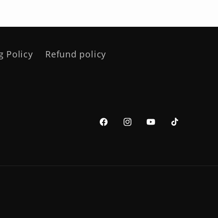
g Policy
Refund policy
Facebook
Instagram
YouTube
TikTok