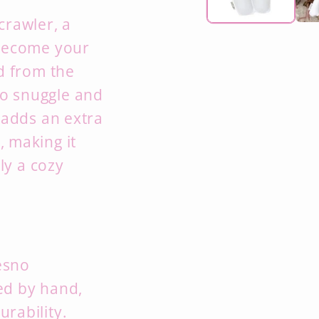
crawler,
a
 become your
d from the
 to snuggle and
adds an extra
,
making it
ly a cozy
esno
ted by hand,
urability.