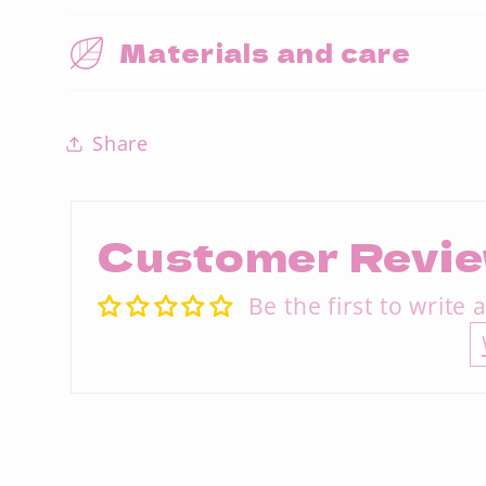
Materials and care
Share
Customer Revi
Be the first to write 