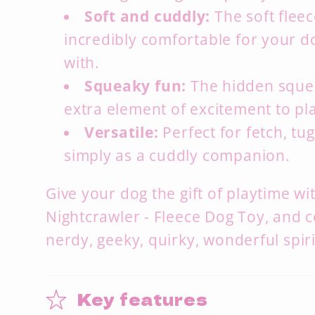
Soft and cuddly:
The soft fleec
incredibly comfortable for your d
with.
Squeaky fun:
The hidden sque
extra element of excitement to pl
Versatile:
Perfect for fetch,
tug
simply as a cuddly companion.
Give your dog the gift of playtime w
Nightcrawler - Fleece Dog Toy, and c
nerdy, geeky, quirky, wonderful spir
Key features