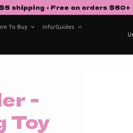
$5 shipping • Free on orders $50+
re To Buy
Info/Guides
o
u
Skip to
n
product
information
t
er -
r
y
g Toy
/