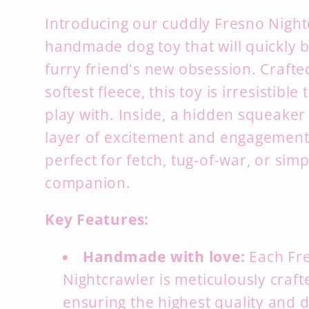
Introducing our cuddly Fresno Night
handmade dog toy that will quickly
furry friend's new obsession.
Crafte
softest fleece,
this toy is irresistible
play with.
Inside,
a hidden squeaker 
layer of excitement and engagement
perfect for fetch,
tug-of-war,
or simp
companion.
Key Features:
Handmade with love:
Each Fr
Nightcrawler is meticulously craf
ensuring the highest quality and d