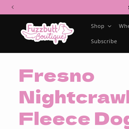
Skip to
content
Shop
Whe
Subscribe
Fresno
Nightcrawl
Fleece Do