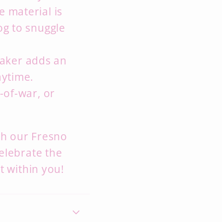
e material is
og to snuggle
aker adds an
aytime.
-of-war,
or
ith our Fresno
elebrate the
it within you!