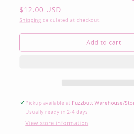
Regular
$12.00 USD
price
Shipping
calculated at checkout.
Add to cart
Pickup available at
Fuzzbutt Warehouse/Sto
Usually ready in 2-4 days
View store information