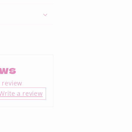
ews
a review
Write a review