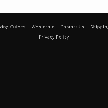
izing Guides
Wholesale
Contact Us
Shippin
Privacy Policy