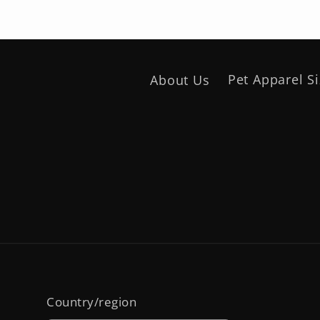
About Us
Pet Apparel S
Country/region