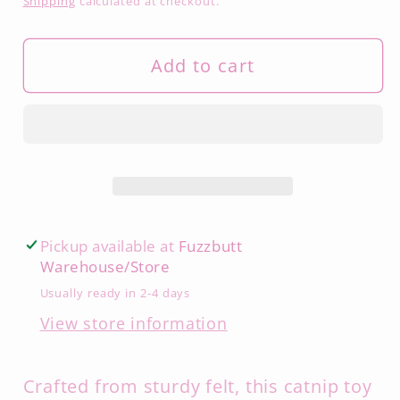
Shipping
calculated at checkout.
Add to cart
Pickup available at
Fuzzbutt
Warehouse/Store
Usually ready in 2-4 days
View store information
Crafted from sturdy felt, this catnip toy