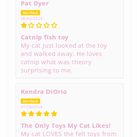
Pat Dyer
08/02/2026
Catnip fish toy
My cat just looked at the toy
and walked away. He loves
catnip what was theory
surprising to me.
Kendra DiOrio
07/28/2026
The Only Toys My Cat Likes!
My cat LOVES the felt toys from