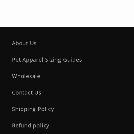
About Us
Pet Apparel Sizing Guides
Wholesale
Contact Us
Shipping Policy
Refund policy