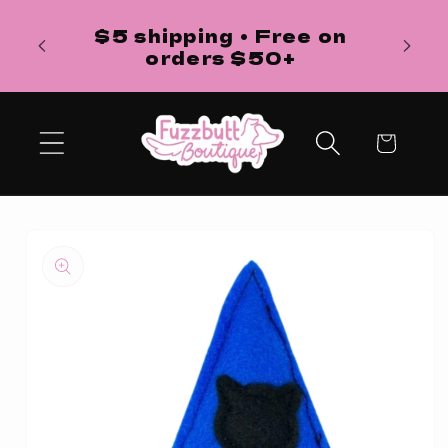
Skip to
H
$5 shipping • Free on
content
ba
orders $50+
Cart
Skip to
product
information