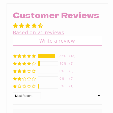
Customer Reviews
Based on 21 reviews
Write a review
86%
(18)
10%
(2)
0%
(0)
0%
(0)
5%
(1)
Sort by