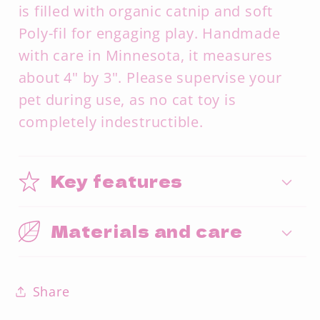
is filled with organic catnip and soft
Poly-fil for engaging play. Handmade
with care in Minnesota, it measures
about 4" by 3". Please supervise your
pet during use, as no cat toy is
completely indestructible.
Key features
Materials and care
Share