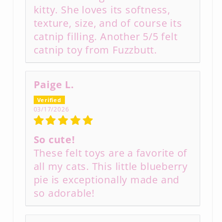
kitty. She loves its softness,
texture, size, and of course its
catnip filling. Another 5/5 felt
catnip toy from Fuzzbutt.
Paige L.
03/17/2026
So cute!
These felt toys are a favorite of
all my cats. This little blueberry
pie is exceptionally made and
so adorable!