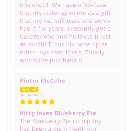
this shop!! We have a No-Face
that my sister gave me as a gift
that my cat still uses and we’ve
had it for years. I recently got a
Calcifer one and he loves it just
as much! Turns his nose up at
other toys over these. Totally
worth the purchase :)
Pietro McCabe
04/29/2026
Kitty loves Blueberry Pie
The Blueberry Pie catnip toy
has been a big hit with our