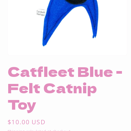
Open
media
Catfleet Blue -
1
in
modal
Felt Catnip
Toy
Regular
$10.00 USD
price