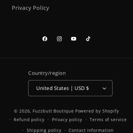
Privacy Policy
Facebook
Instagram
YouTube
TikTok
Country/region
United States | USD $
© 2026,
Fuzzbutt Boutique
Powered by Shopify
Refund policy
Privacy policy
Terms of service
Shipping policy
Contact information