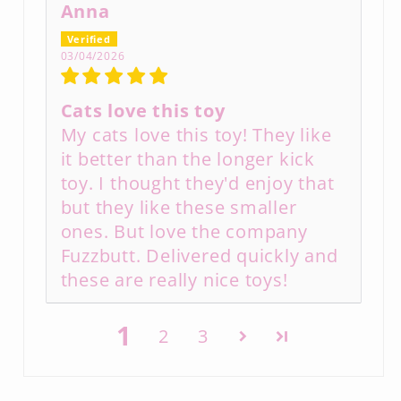
Anna
03/04/2026
Cats love this toy
My cats love this toy! They like
it better than the longer kick
toy. I thought they'd enjoy that
but they like these smaller
ones. But love the company
Fuzzbutt. Delivered quickly and
these are really nice toys!
1
2
3