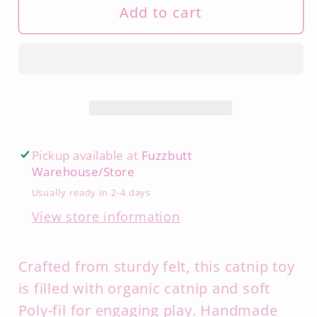
Add to cart
Pickup available at
Fuzzbutt
Warehouse/Store
Usually ready in 2-4 days
View store information
Crafted from sturdy felt, this catnip toy
is filled with organic catnip and soft
Poly-fil for engaging play. Handmade