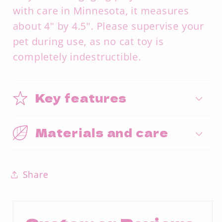
with care in Minnesota, it measures
about 4" by 4.5". Please supervise your
pet during use, as no cat toy is
completely indestructible.
Key features
Materials and care
Share