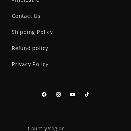
Contact Us
Shipping Policy
Refund policy
Privacy Policy
Facebook
Instagram
YouTube
TikTok
Country/region