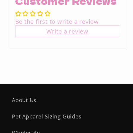
Customer Reviews
Be the first to write a review
Write a review
About Us
Pet Apparel Sizing Guides
Wholesale