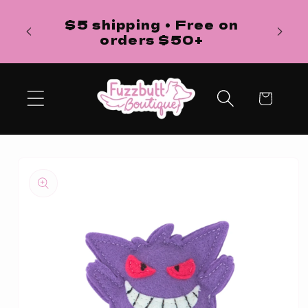
Skip to
H
$5 shipping • Free on
content
ba
orders $50+
Cart
Skip to
product
information