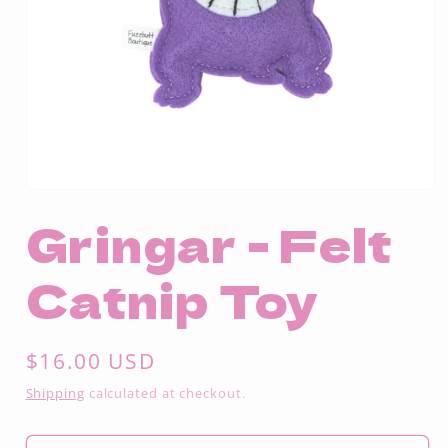
Open
media
Gringar - Felt
1
in
modal
Catnip Toy
Regular
$16.00 USD
price
Shipping
calculated at checkout.