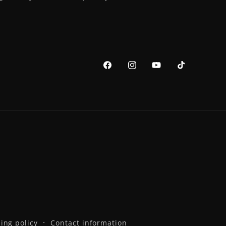
Facebook
Instagram
YouTube
TikTok
ing policy
Contact information