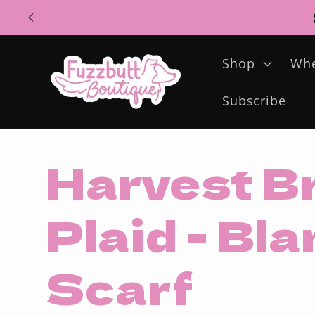
Skip to
content
Shop
Whe
Subscribe
Harvest B
Plaid - Bl
Scarf