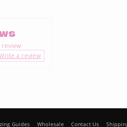
ews
a review
Write a review
izing Guides
Wholesale
Contact Us
Shippin