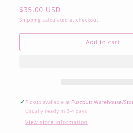
Regular
$35.00 USD
price
Shipping
calculated at checkout.
Add to cart
Pickup available at
Fuzzbutt Warehouse/Sto
Usually ready in 2-4 days
View store information