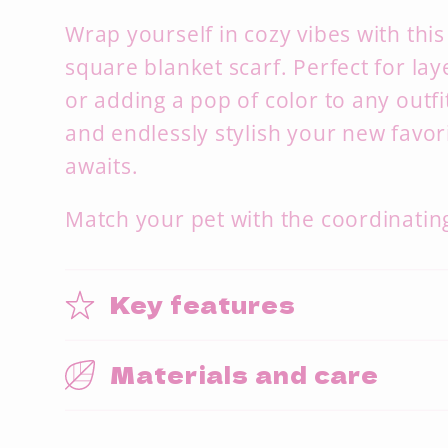
Wrap yourself in cozy vibes with this
square blanket scarf. Perfect for lay
or adding a pop of color to any outfit.
and endlessly stylish your new favor
awaits.
Match your pet with the coordinating
Key features
Materials and care