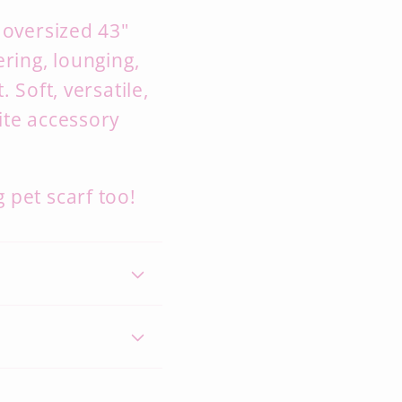
 oversized 43"
ering, lounging,
 Soft, versatile,
ite accessory
 pet scarf too!