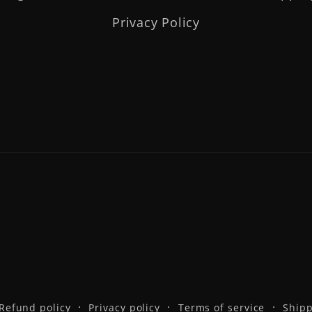
Privacy Policy
Refund policy
Privacy policy
Terms of service
Shipp