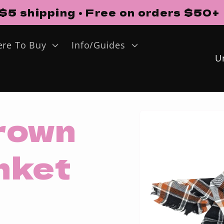
$5 shipping • Free on orders $50+
re To Buy
Info/Guides
o
u
Skip to
rown
n
product
information
t
anket
r
y
/