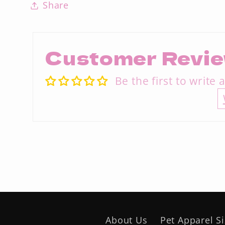
Share
Customer Revi
Be the first to write 
About Us
Pet Apparel S