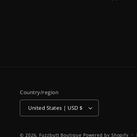
Country/region
United States | USD $
© 2026,
Fuzzbutt Boutique
Powered by Shopify