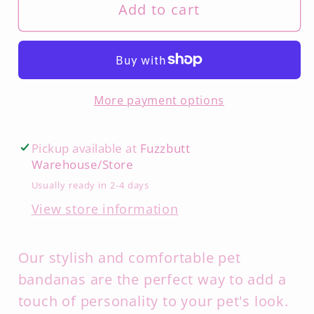
Add to cart
More payment options
Pickup available at
Fuzzbutt
Warehouse/Store
Usually ready in 2-4 days
View store information
Our stylish and comfortable pet
bandanas are the perfect way to add a
touch of personality to your pet's look.