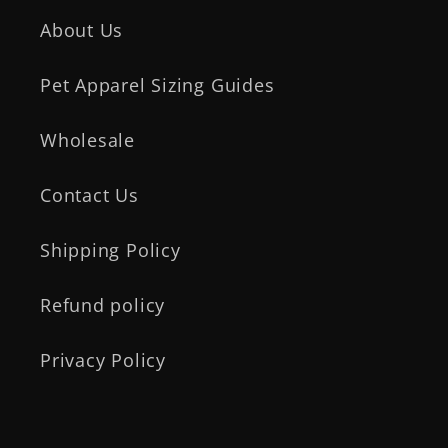
About Us
Pet Apparel Sizing Guides
Wholesale
Contact Us
Shipping Policy
Refund policy
Privacy Policy