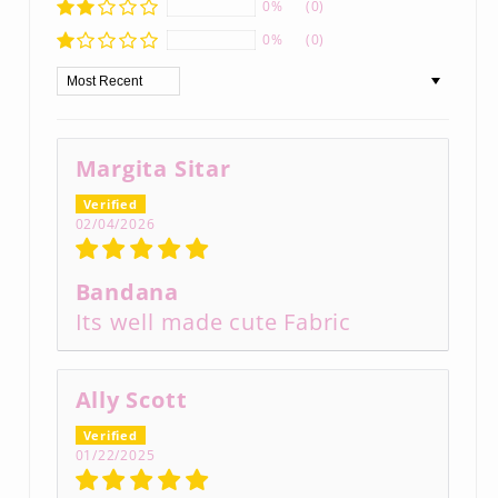
0%
(0)
0%
(0)
Sort by
Margita Sitar
02/04/2026
Bandana
Its well made cute Fabric
Ally Scott
01/22/2025