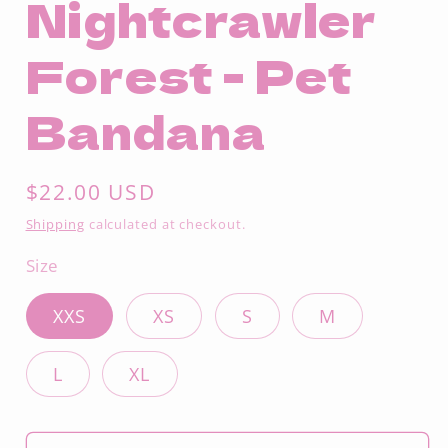
Nightcrawler
Forest - Pet
Bandana
Regular
$22.00 USD
price
Shipping
calculated at checkout.
Size
XXS
XS
S
M
L
XL