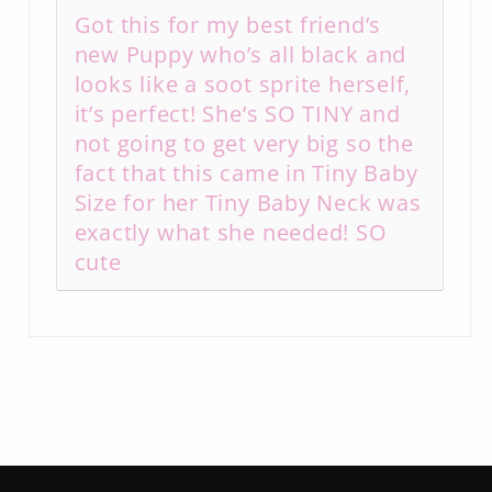
Got this for my best friend’s
new Puppy who’s all black and
looks like a soot sprite herself,
it’s perfect! She’s SO TINY and
not going to get very big so the
fact that this came in Tiny Baby
Size for her Tiny Baby Neck was
exactly what she needed! SO
cute