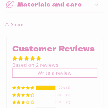
Materials and care
Share
Customer Reviews
Based on 2 reviews
Write a review
100%
(2)
0%
(0)
0%
(0)