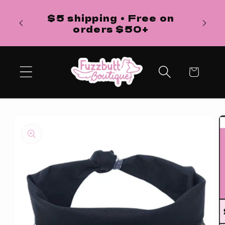
Skip to
H
$5 shipping • Free on
content
ba
orders $50+
Cart
Skip to
product
information