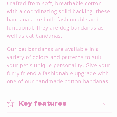
Crafted from soft,
breathable cotton
with a coordinating solid backing,
these
bandanas are both fashionable and
functional. They are dog bandanas as
well as cat bandanas.
Our pet bandanas are available in a
variety of colors and patterns to suit
your pet's unique personality.
Give your
furry friend a fashionable upgrade with
one of our handmade cotton bandanas.
Key features