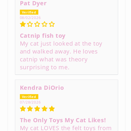
Pat Dyer
08/02/2026
Catnip fish toy
My cat just looked at the toy
and walked away. He loves
catnip what was theory
surprising to me.
Kendra DiOrio
07/28/2026
The Only Toys My Cat Likes!
My cat LOVES the felt toys from