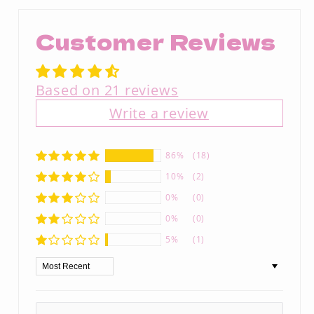
Customer Reviews
Based on 21 reviews
Write a review
86%
(18)
10%
(2)
0%
(0)
0%
(0)
5%
(1)
Sort by