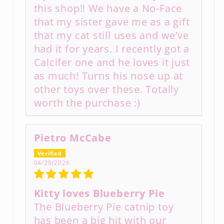
this shop!! We have a No-Face
that my sister gave me as a gift
that my cat still uses and we’ve
had it for years. I recently got a
Calcifer one and he loves it just
as much! Turns his nose up at
other toys over these. Totally
worth the purchase :)
Pietro McCabe
04/29/2026
Kitty loves Blueberry Pie
The Blueberry Pie catnip toy
has been a big hit with our