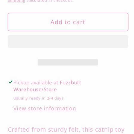
Shipping
calculated at checkout.
Add to cart
Pickup available at
Fuzzbutt
Warehouse/Store
Usually ready in 2-4 days
View store information
Crafted from sturdy felt, this catnip toy