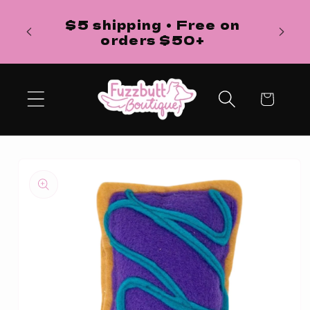
Skip to
H
$5 shipping • Free on
content
ba
orders $50+
Cart
Skip to
product
information