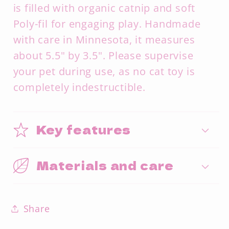
is filled with organic catnip and soft
Poly-fil for engaging play. Handmade
with care in Minnesota, it measures
about 5.5" by 3.5". Please supervise
your pet during use, as no cat toy is
completely indestructible.
Key features
Materials and care
Share