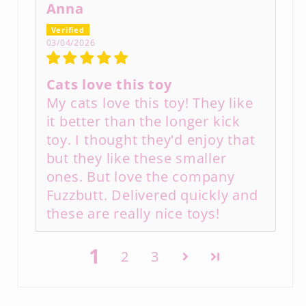
Anna
03/04/2026
Cats love this toy
My cats love this toy! They like
it better than the longer kick
toy. I thought they'd enjoy that
but they like these smaller
ones. But love the company
Fuzzbutt. Delivered quickly and
these are really nice toys!
1
2
3