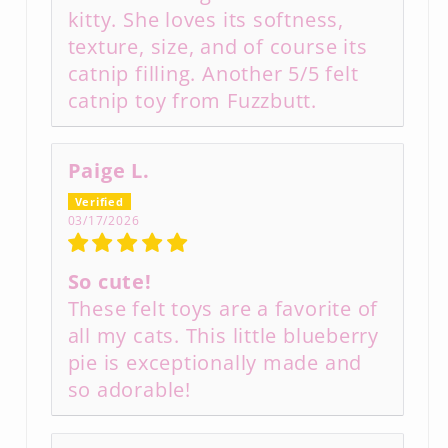
kitty. She loves its softness,
texture, size, and of course its
catnip filling. Another 5/5 felt
catnip toy from Fuzzbutt.
Paige L.
03/17/2026
So cute!
These felt toys are a favorite of
all my cats. This little blueberry
pie is exceptionally made and
so adorable!