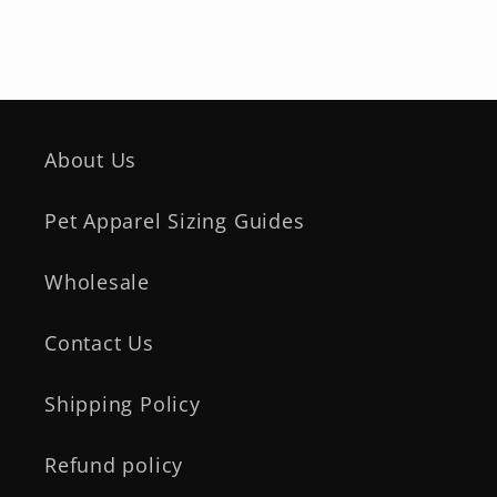
About Us
Pet Apparel Sizing Guides
Wholesale
Contact Us
Shipping Policy
Refund policy