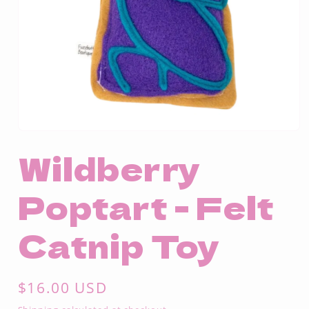
Open
media
Wildberry
1
in
modal
Poptart - Felt
Catnip Toy
Regular
$16.00 USD
price