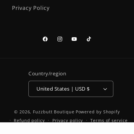
Privacy Policy
Facebook
Instagram
YouTube
TikTok
Country/region
United States | USD $
© 2026,
Fuzzbutt Boutique
Powered by Shopify
Refund policy
Privacy policy
Terms of service
Shipping policy
Contact information