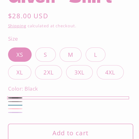
Regular
$28.00 USD
price
Shipping
calculated at checkout.
Size
XS
S
M
L
XL
2XL
3XL
4XL
Color:
Black
Black
Asphalt
Deep
Charity
Dark
Teal
Pink
Lavender
Add to cart