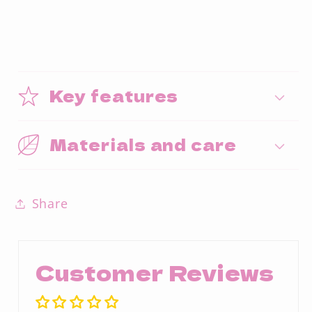
Key features
Materials and care
Share
Customer Reviews