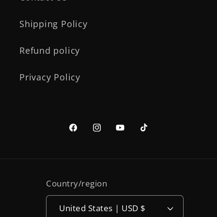
Shipping Policy
Refund policy
Privacy Policy
Facebook
Instagram
YouTube
TikTok
Country/region
United States | USD $