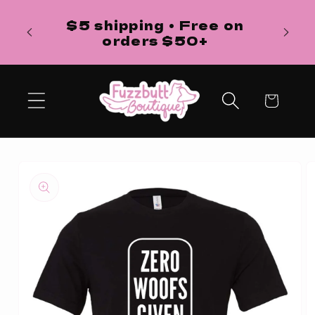
Skip to
H
$5 shipping • Free on
content
ba
orders $50+
Cart
Skip to
product
information