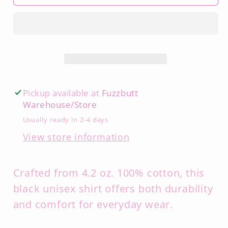
Pickup available at
Fuzzbutt
Warehouse/Store
Usually ready in 2-4 days
View store information
Crafted from 4.2 oz. 100% cotton, this
black unisex shirt offers both durability
and comfort for everyday wear.