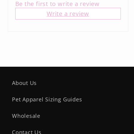
Be the first to write a review
Write a review
About Us
Pet Apparel Sizing Guides
Wholesale
Contact Us